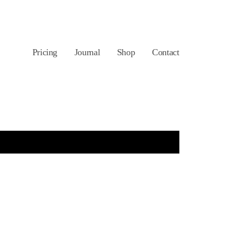
Pricing
Journal
Shop
Contact