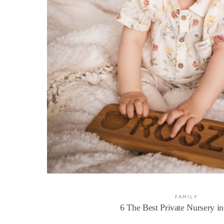
FAMILY
6 The Best Private Nursery i