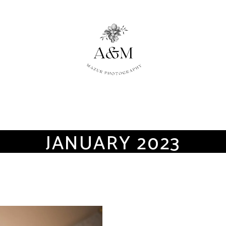
JANUARY 2023