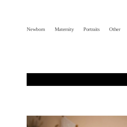
Newborn
Maternity
Portraits
Other