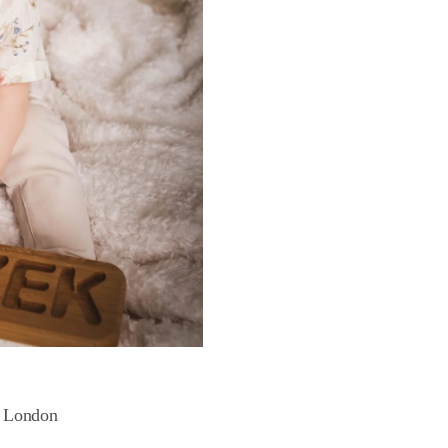
n London