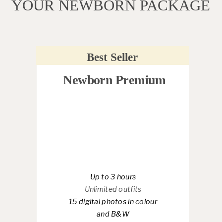
YOUR NEWBORN PACKAGE
PRICING
Best Seller
JOURNAL
Newborn Premium
SHOP
CONTACT
Up to 3 hours
Unlimited outfits
15 digital photos in colour
and B&W