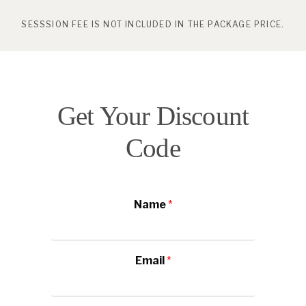
SESSSION FEE IS NOT INCLUDED IN THE PACKAGE PRICE.
Get Your Discount
Code
Name
*
Email
*