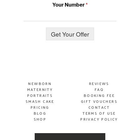
Your Number
*
Get Your Offer
NEWBORN
REVIEWS
MATERNITY
FAQ
PORTRAITS
BOOKING FEE
SMASH
CAKE
GIFT VOUCHERS
PRICING
CONTACT
BLOG
TERMS OF USE
SHOP
PRIVACY POLICY