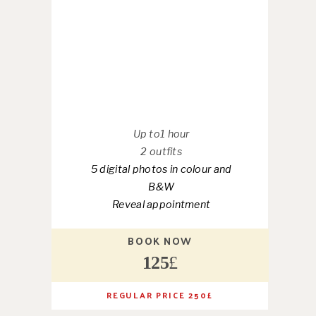
Up to1 hour
2 outfits
5 digital photos in colour and
B&W
Reveal appointment
BOOK NOW
125
£
REGULAR PRICE 250
£