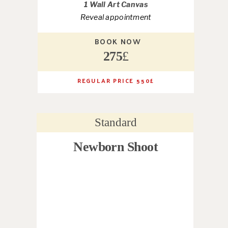
1 Wall Art Canvas
Reveal appointment
BOOK NOW
275
£
REGULAR PRICE 550
£
Standard
Newborn Shoot