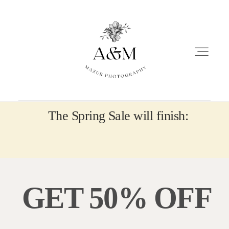
The Spring Sale will finish:
NEWBORN
MATERNITY
GET 50% OFF
PORTRAITS
OTHER