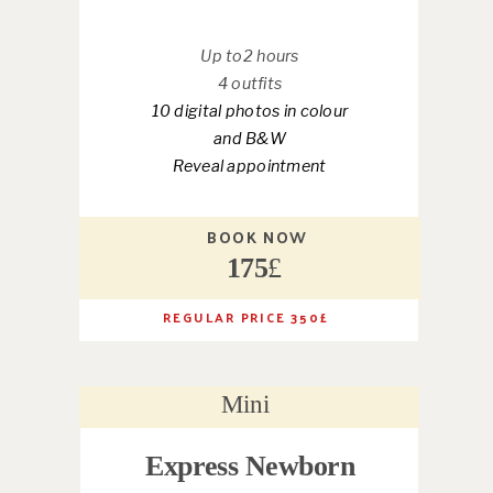
Up to2 hours
4 outfits
10 digital photos in colour
and B&W
Reveal appointment
BOOK NOW
175
£
REGULAR PRICE 350
£
Mini
Express Newborn