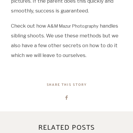
pictures. If the parent does this quickly and
smoothly, success is guaranteed.
Check out how
handles
A&M Mazur Photography
sibling shoots. We use these methods but we
also have a few other secrets on how to do it
which we will leave to ourselves.
SHARE THIS STORY
RELATED POSTS