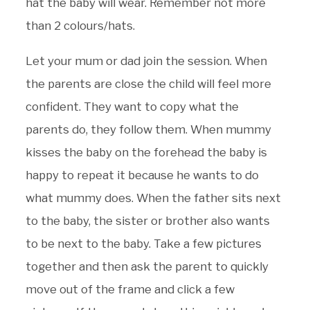
hat the baby will wear. Remember not more
than 2 colours/hats.
Let your mum or dad join the session. When
the parents are close the child will feel more
confident. They want to copy what the
parents do, they follow them. When mummy
kisses the baby on the forehead the baby is
happy to repeat it because he wants to do
what mummy does. When the father sits next
to the baby, the sister or brother also wants
to be next to the baby. Take a few pictures
together and then ask the parent to quickly
move out of the frame and click a few