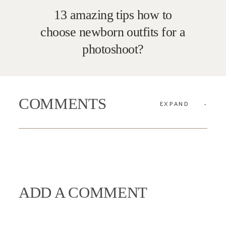
13 amazing tips how to
choose newborn outfits for a
photoshoot?
COMMENTS
EXPAND
ADD A COMMENT