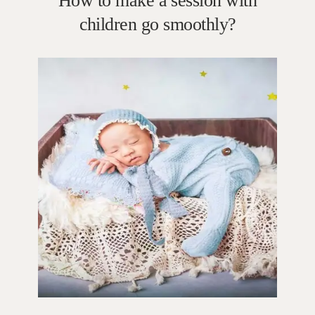
How to make a session with
children go smoothly?