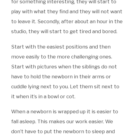
for something interesting, they will start to
play with what they find and they will not want
to leave it. Secondly, after about an hour in the
studio, they will start to get tired and bored.
Start with the easiest positions and then
move easily to the more challenging ones.
Start with pictures when the siblings do not
have to hold the newborn in their arms or
cuddle lying next to you. Let them sit next to
it when it’s in a bowl or cot.
When a newborn is wrapped up it is easier to
fall asleep. This makes our work easier. We
don’t have to put the newborn to sleep and