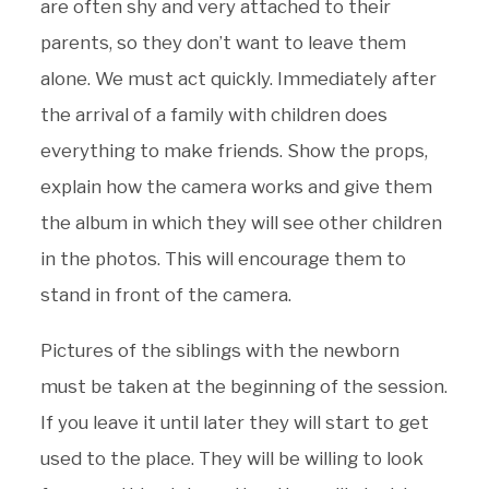
are often shy and very attached to their
parents, so they don’t want to leave them
alone. We must act quickly. Immediately after
the arrival of a family with children does
everything to make friends. Show the props,
explain how the camera works and give them
the album in which they will see other children
in the photos. This will encourage them to
stand in front of the camera.
Pictures of the siblings with the newborn
must be taken at the beginning of the session.
If you leave it until later they will start to get
used to the place. They will be willing to look