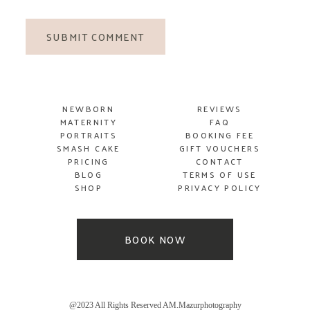
SUBMIT COMMENT
NEWBORN
REVIEWS
MATERNITY
FAQ
PORTRAITS
BOOKING FEE
SMASH
CAKE
GIFT VOUCHERS
PRICING
CONTACT
BLOG
TERMS OF USE
SHOP
PRIVACY POLICY
BOOK NOW
@2023 All Rights Reserved AM.Mazurphotography