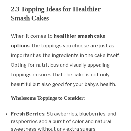
2.3 Topping Ideas for Healthier
Smash Cakes
When it comes to
healthier smash cake
options
, the toppings you choose are just as
important as the ingredients in the cake itself.
Opting for nutritious and visually appealing
toppings ensures that the cake is not only
beautiful but also good for your baby’s health.
Wholesome Toppings to Consider:
Fresh Berries
: Strawberries, blueberries, and
raspberries add a burst of color and natural
sweetness without any extra sugars.