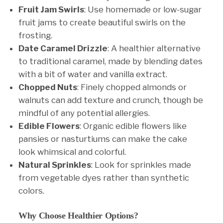
Fruit Jam Swirls
: Use homemade or low-sugar
fruit jams to create beautiful swirls on the
frosting.
Date Caramel Drizzle
: A healthier alternative
to traditional caramel, made by blending dates
with a bit of water and vanilla extract.
Chopped Nuts
: Finely chopped almonds or
walnuts can add texture and crunch, though be
mindful of any potential allergies.
Edible Flowers
: Organic edible flowers like
pansies or nasturtiums can make the cake
look whimsical and colorful.
Natural Sprinkles
: Look for sprinkles made
from vegetable dyes rather than synthetic
colors.
Why Choose Healthier Options?