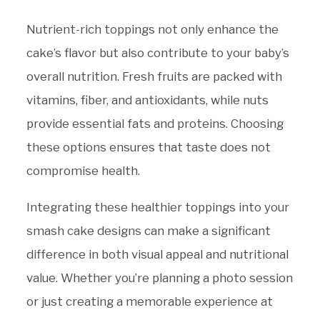
Nutrient-rich toppings not only enhance the
cake’s flavor but also contribute to your baby’s
overall nutrition. Fresh fruits are packed with
vitamins, fiber, and antioxidants, while nuts
provide essential fats and proteins. Choosing
these options ensures that taste does not
compromise health.
Integrating these healthier toppings into your
smash cake designs can make a significant
difference in both visual appeal and nutritional
value. Whether you’re planning a photo session
or just creating a memorable experience at