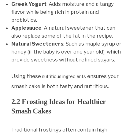
Greek Yogurt
: Adds moisture and a tangy
flavor while being rich in protein and
probiotics.
Applesauce
: A natural sweetener that can
also replace some of the fat in the recipe.
Natural Sweeteners
: Such as maple syrup or
honey (if the baby is over one year old), which
provide sweetness without refined sugars.
Using these
ensures your
nutritious ingredients
smash cake is both tasty and nutritious.
2.2 Frosting Ideas for Healthier
Smash Cakes
Traditional frostings often contain high