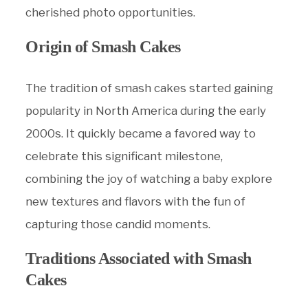
cherished photo opportunities.
Origin of Smash Cakes
The tradition of smash cakes started gaining
popularity in North America during the early
2000s. It quickly became a favored way to
celebrate this significant milestone,
combining the joy of watching a baby explore
new textures and flavors with the fun of
capturing those candid moments.
Traditions Associated with Smash
Cakes