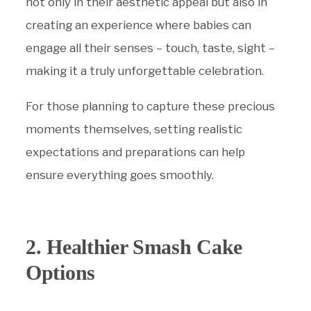
not only in their aesthetic appeal but also in
creating an experience where babies can
engage all their senses – touch, taste, sight –
making it a truly unforgettable celebration.
For those planning to capture these precious
moments themselves, setting realistic
expectations and preparations can help
ensure everything goes smoothly.
2. Healthier Smash Cake
Options