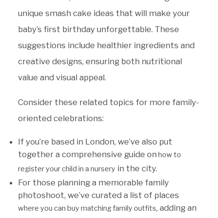
unique smash cake ideas that will make your
baby’s first birthday unforgettable. These
suggestions include healthier ingredients and
creative designs, ensuring both nutritional
value and visual appeal.
Consider these related topics for more family-
oriented celebrations:
If you’re based in London, we’ve also put
together a comprehensive guide on
how to
in the city.
register your child in a nursery
For those planning a memorable family
photoshoot, we’ve curated a list of places
, adding an
where you can buy matching family outfits