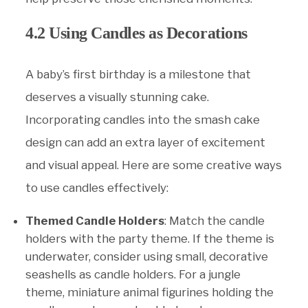
4.2 Using Candles as Decorations
A baby’s first birthday is a milestone that
deserves a visually stunning cake.
Incorporating candles into the smash cake
design can add an extra layer of excitement
and visual appeal. Here are some creative ways
to use candles effectively:
Themed Candle Holders
: Match the candle
holders with the party theme. If the theme is
underwater, consider using small, decorative
seashells as candle holders. For a jungle
theme, miniature animal figurines holding the