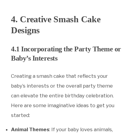
4. Creative Smash Cake
Designs
4.1 Incorporating the Party Theme or
Baby’s Interests
Creating a smash cake that reflects your
baby’s interests or the overall party theme
can elevate the entire birthday celebration.
Here are some imaginative ideas to get you
started:
Animal Themes
: If your baby loves animals,