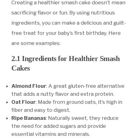
Creating a healthier smash cake doesn’t mean
sacrificing flavor or fun. By using nutritious
ingredients, you can make a delicious and guilt-
free treat for your baby’s first birthday. Here
are some examples:
2.1 Ingredients for Healthier Smash
Cakes
Almond Flour
: A great gluten-free alternative
that adds a nutty flavor and extra protein.
Oat Flour
: Made from ground oats, it’s high in
fiber and easy to digest.
Ripe Bananas
: Naturally sweet, they reduce
the need for added sugars and provide
essential vitamins and minerals.