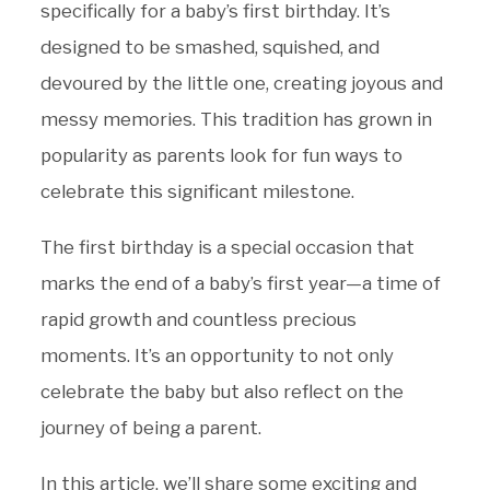
specifically for a baby’s first birthday. It’s
designed to be smashed, squished, and
devoured by the little one, creating joyous and
messy memories. This tradition has grown in
popularity as parents look for fun ways to
celebrate this significant milestone.
The first birthday is a special occasion that
marks the end of a baby’s first year—a time of
rapid growth and countless precious
moments. It’s an opportunity to not only
celebrate the baby but also reflect on the
journey of being a parent.
In this article, we’ll share some exciting and