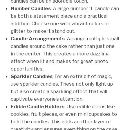
candles can be an adorable touch.
Number Candles
: A large number ‘1’ candle can
be both a statement piece and a practical
addition. Choose one with vibrant colors or
glitter to make it stand out.
Candle Arrangements
: Arrange multiple small
candles around the cake rather than just one
in the center. This creates a more dazzling
effect when lit and makes for great photo
opportunities.
Sparkler Candles
: For an extra bit of magic,
use sparkler candles. These not only light up
but also create a sparkling effect that will
captivate everyone’s attention.
Edible Candle Holders
: Use edible items like
cookies, fruit pieces, or even mini cupcakes to
hold the candles. This adds another layer of
creativity and ensures everything on the cake