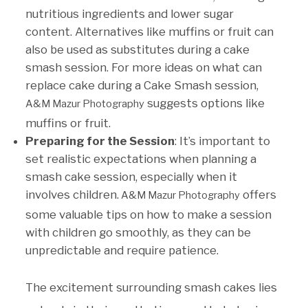
nutritious ingredients and lower sugar
content. Alternatives like muffins or fruit can
also be used as substitutes during a cake
smash session. For more ideas on what can
replace cake during a Cake Smash session,
suggests options like
A&M Mazur Photography
muffins or fruit.
Preparing for the Session
: It’s important to
set realistic expectations when planning a
smash cake session, especially when it
involves children.
offers
A&M Mazur Photography
some valuable tips on how to make a session
with children go smoothly, as they can be
unpredictable and require patience.
The excitement surrounding smash cakes lies