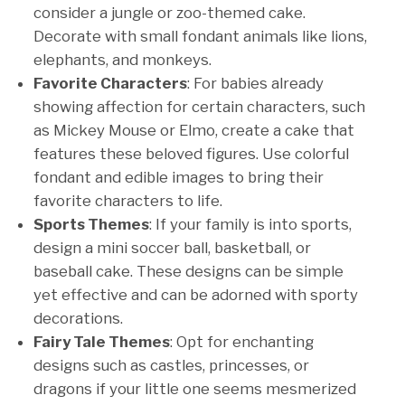
consider a jungle or zoo-themed cake.
Decorate with small fondant animals like lions,
elephants, and monkeys.
Favorite Characters
: For babies already
showing affection for certain characters, such
as Mickey Mouse or Elmo, create a cake that
features these beloved figures. Use colorful
fondant and edible images to bring their
favorite characters to life.
Sports Themes
: If your family is into sports,
design a mini soccer ball, basketball, or
baseball cake. These designs can be simple
yet effective and can be adorned with sporty
decorations.
Fairy Tale Themes
: Opt for enchanting
designs such as castles, princesses, or
dragons if your little one seems mesmerized