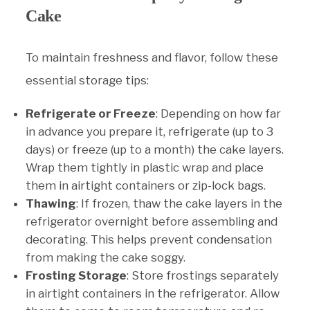
Cake
To maintain freshness and flavor, follow these
essential storage tips:
Refrigerate or Freeze
: Depending on how far
in advance you prepare it, refrigerate (up to 3
days) or freeze (up to a month) the cake layers.
Wrap them tightly in plastic wrap and place
them in airtight containers or zip-lock bags.
Thawing
: If frozen, thaw the cake layers in the
refrigerator overnight before assembling and
decorating. This helps prevent condensation
from making the cake soggy.
Frosting Storage
: Store frostings separately
in airtight containers in the refrigerator. Allow