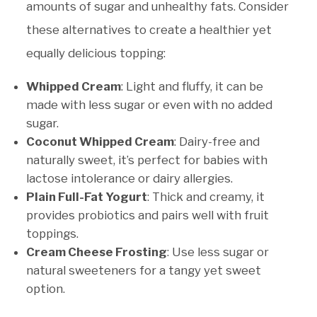
amounts of sugar and unhealthy fats. Consider
these alternatives to create a healthier yet
equally delicious topping:
Whipped Cream
: Light and fluffy, it can be
made with less sugar or even with no added
sugar.
Coconut Whipped Cream
: Dairy-free and
naturally sweet, it’s perfect for babies with
lactose intolerance or dairy allergies.
Plain Full-Fat Yogurt
: Thick and creamy, it
provides probiotics and pairs well with fruit
toppings.
Cream Cheese Frosting
: Use less sugar or
natural sweeteners for a tangy yet sweet
option.