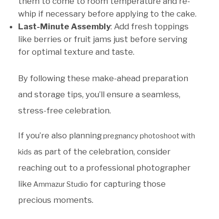
them to come to room temperature and re-
whip if necessary before applying to the cake.
Last-Minute Assembly
: Add fresh toppings
like berries or fruit jams just before serving
for optimal texture and taste.
By following these make-ahead preparation
and storage tips, you’ll ensure a seamless,
stress-free celebration.
If you’re also planning
pregnancy photoshoot with
as part of the celebration, consider
kids
reaching out to a professional photographer
like
for capturing those
Ammazur Studio
precious moments.