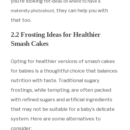
you’re looking for
ideas on where to have a
, they can help you with
maternity photoshoot
that too.
2.2 Frosting Ideas for Healthier
Smash Cakes
Opting for healthier versions of smash cakes
for babies is a thoughtful choice that balances
nutrition with taste. Traditional sugary
frostings, while tempting, are often packed
with refined sugars and artificial ingredients
that may not be suitable for a baby’s delicate
system. Here are some alternatives to
consider: