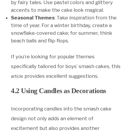
by fairy tales. Use pastel colors and glittery
accents to make the cake look magical.
Seasonal Themes
: Take inspiration from the
time of year. For a winter birthday, create a
snowflake-covered cake; for summer, think
beach balls and flip-flops.
If you’re looking for popular themes
specifically tailored for boys’ smash cakes, this
provides excellent suggestions.
article
4.2 Using Candles as Decorations
Incorporating candles into the smash cake
design not only adds an element of
excitement but also provides another