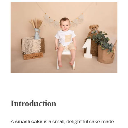
PRICING
JOURNAL
SHOP
CONTACT
Introduction
A
smash cake
is a small, delightful cake made