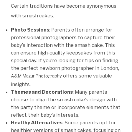
Certain traditions have become synonymous
with smash cakes:
Photo Sessions
: Parents often arrange for
professional photographers to capture their
baby’s interaction with the smash cake. This
can ensure high-quality keepsakes from this
special day. If you’re looking for tips on finding
the perfect newborn photographer in London,
offers some valuable
A&M Mazur Photography
insights.
Themes and Decorations
: Many parents
choose to align the smash cake’s design with
the party theme or incorporate elements that
reflect their baby’s interests.
Healthy Alternatives
: Some parents opt for
healthier versions of smash cakes, focusing on