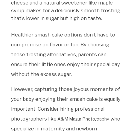
cheese and a natural sweetener like maple
syrup makes for a deliciously smooth frosting
that’s lower in sugar but high on taste.
Healthier smash cake options don’t have to
compromise on flavor or fun. By choosing
these frosting alternatives, parents can
ensure their little ones enjoy their special day
without the excess sugar.
However, capturing those joyous moments of
your baby enjoying their smash cake is equally
important. Consider hiring professional
photographers like
who
A&M Mazur Photography
specialize in maternity and newborn