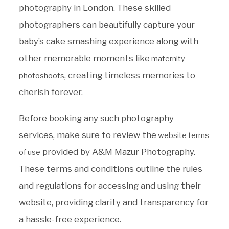
photography in London. These skilled
photographers can beautifully capture your
baby’s cake smashing experience along with
other memorable moments like
maternity
, creating timeless memories to
photoshoots
cherish forever.
Before booking any such photography
services, make sure to review the
website terms
provided by A&M Mazur Photography.
of use
These terms and conditions outline the rules
and regulations for accessing and using their
website, providing clarity and transparency for
a hassle-free experience.