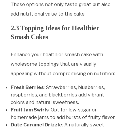
These options not only taste great but also
add nutritional value to the cake.
2.3 Topping Ideas for Healthier
Smash Cakes
Enhance your healthier smash cake with
wholesome toppings that are visually
appealing without compromising on nutrition:
Fresh Berries
: Strawberries, blueberries,
raspberries, and blackberries add vibrant
colors and natural sweetness.
Fruit Jam Swirls
: Opt for low-sugar or
homemade jams to add bursts of fruity flavor.
Date Caramel Drizzle
: A naturally sweet