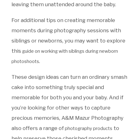
leaving them unattended around the baby.
For additional tips on creating memorable
moments during photography sessions with
siblings or newborns, you may want to explore
this
guide on working with siblings during newborn
.
photoshoots
These design ideas can turn an ordinary smash
cake into something truly special and
memorable for both you and your baby. And if
you’re looking for other ways to capture
precious memories, A&M Mazur Photography
also offers a range of
to
photography products
help preserve those cherished moments.