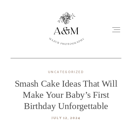
UNCATEGORIZED
NEWBORN
Smash Cake Ideas That Will
MATERNITY
Make Your Baby’s First
Birthday Unforgettable
PORTRAITS
JULY 12, 2024
OTHER