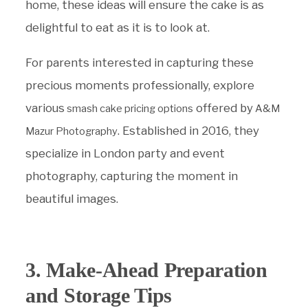
home, these ideas will ensure the cake is as
delightful to eat as it is to look at.
For parents interested in capturing these
precious moments professionally, explore
various
offered by
smash cake pricing options
A&M
. Established in 2016, they
Mazur Photography
specialize in London party and event
photography, capturing the moment in
beautiful images.
3. Make-Ahead Preparation
and Storage Tips