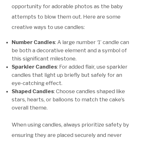
opportunity for adorable photos as the baby
attempts to blow them out. Here are some
creative ways to use candles:
Number Candles
: A large number ‘1’ candle can
be both a decorative element and a symbol of
this significant milestone.
Sparkler Candles
: For added flair, use sparkler
candles that light up briefly but safely for an
eye-catching effect.
Shaped Candles
: Choose candles shaped like
stars, hearts, or balloons to match the cake’s
overall theme.
When using candles, always prioritize safety by
ensuring they are placed securely and never