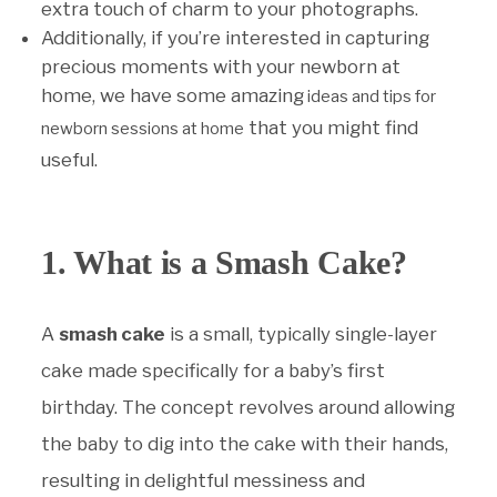
extra touch of charm to your photographs.
Additionally, if you’re interested in capturing
precious moments with your newborn at
home, we have some amazing
ideas and tips for
that you might find
newborn sessions at home
useful.
1. What is a Smash Cake?
A
smash cake
is a small, typically single-layer
cake made specifically for a baby’s first
birthday. The concept revolves around allowing
the baby to dig into the cake with their hands,
resulting in delightful messiness and