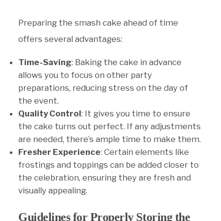
Preparing the smash cake ahead of time
offers several advantages:
Time-Saving
: Baking the cake in advance
allows you to focus on other party
preparations, reducing stress on the day of
the event.
Quality Control
: It gives you time to ensure
the cake turns out perfect. If any adjustments
are needed, there’s ample time to make them.
Fresher Experience
: Certain elements like
frostings and toppings can be added closer to
the celebration, ensuring they are fresh and
visually appealing.
Guidelines for Properly Storing the