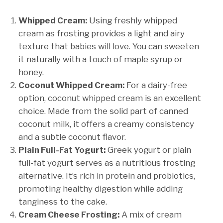
Whipped Cream:
Using freshly whipped
cream as frosting provides a light and airy
texture that babies will love. You can sweeten
it naturally with a touch of maple syrup or
honey.
Coconut Whipped Cream:
For a dairy-free
option, coconut whipped cream is an excellent
choice. Made from the solid part of canned
coconut milk, it offers a creamy consistency
and a subtle coconut flavor.
Plain Full-Fat Yogurt:
Greek yogurt or plain
full-fat yogurt serves as a nutritious frosting
alternative. It’s rich in protein and probiotics,
promoting healthy digestion while adding
tanginess to the cake.
Cream Cheese Frosting:
A mix of cream