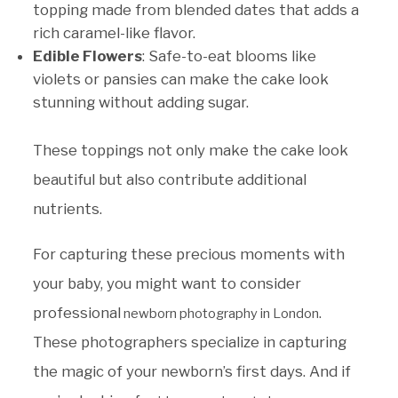
topping made from blended dates that adds a
rich caramel-like flavor.
Edible Flowers
: Safe-to-eat blooms like
violets or pansies can make the cake look
stunning without adding sugar.
These toppings not only make the cake look
beautiful but also contribute additional
nutrients.
For capturing these precious moments with
your baby, you might want to consider
professional
.
newborn photography in London
These photographers specialize in capturing
the magic of your newborn’s first days. And if