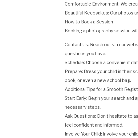
Comfortable Environment: We create
Beautiful Keepsakes: Our photos are
How to Book a Session
Booking a photography session with
Contact Us: Reach out via our websit
questions you have.
Schedule: Choose a convenient date
Prepare: Dress your child in their sc
book, or even a new school bag.
Additional Tips for a Smooth Regist
Start Early: Begin your search and a
necessary steps.
Ask Questions: Don’t hesitate to as
feel confident and informed.
Involve Your Child: Involve your ch