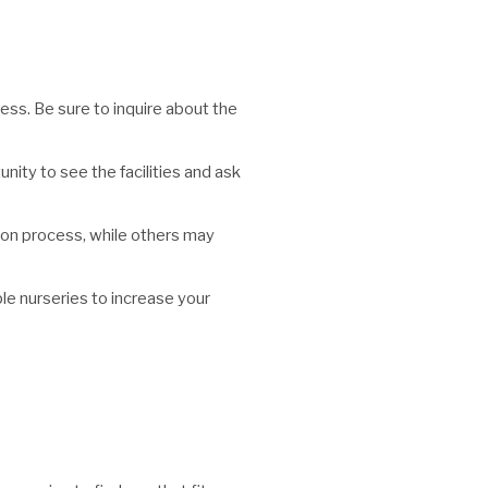
cess. Be sure to inquire about the
unity to see the facilities and ask
tion process, while others may
ple nurseries to increase your