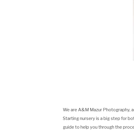
We are
A&M Mazur Photography
, 
Starting nursery is a big step for b
guide to help you through the proc