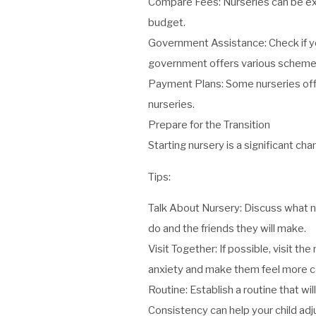
Compare Fees: Nurseries can be expe
budget.
Government Assistance: Check if you
government offers various schemes 
Payment Plans: Some nurseries off
nurseries.
Prepare for the Transition
Starting nursery is a significant ch
Tips:
Talk About Nursery: Discuss what nur
do and the friends they will make.
Visit Together: If possible, visit t
anxiety and make them feel more com
Routine: Establish a routine that wi
Consistency can help your child adj