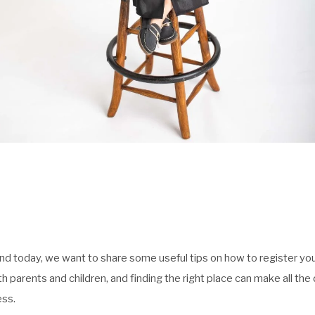
and today, we want to share some useful tips on how to register your
oth parents and children, and finding the right place can make all t
ess.