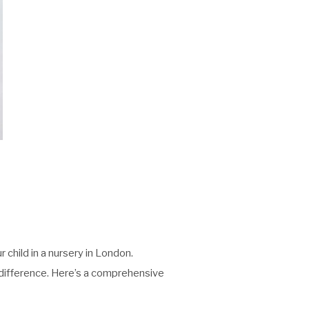
 child in a nursery in London.
he difference. Here’s a comprehensive