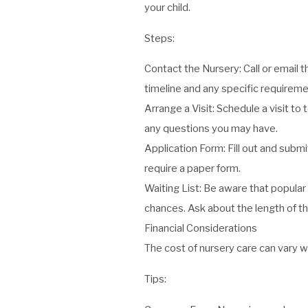
your child.
Steps:
Contact the Nursery: Call or email t
timeline and any specific requireme
Arrange a Visit: Schedule a visit to 
any questions you may have.
Application Form: Fill out and subm
require a paper form.
Waiting List: Be aware that popular 
chances. Ask about the length of th
Financial Considerations
The cost of nursery care can vary wi
Tips: