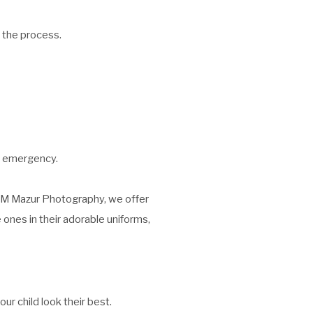
 the process.
n emergency.
A&M Mazur Photography, we offer
 ones in their adorable uniforms,
r child look their best.