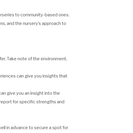
 nurseries to community-based ones.
ions, and the nursery’s approach to
efer. Take note of the environment,
riences can give you insights that
can give you an insight into the
 report for specific strengths and
ll in advance to secure a spot for