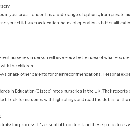
rsery
ries in your area. London has a wide range of options, from private
nd your child, such as location, hours of operation, staff qualificat
ferent nurseries in person will give you a better idea of what you pr
 with the children.
ews or ask other parents for their recommendations. Personal expe
dards in Education (Ofsted)
rates nurseries in the UK. Their reports 
ed. Look for nurseries with high ratings and read the details of the
s
dmission process. It’s essential to understand these procedures we