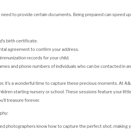
ill need to provide certain documents. Being prepared can speed up
d’s birth certificate.
 rental agreement to confirm your address.
mmunization records for your child.
mes and phone numbers of individuals who can be contacted in a
ter, it’s a wonderful time to capture these precious moments. At 
ldren starting nursery or school. These sessions feature your little
’ll treasure forever.
phy:
ced photographers know how to capture the perfect shot, making you