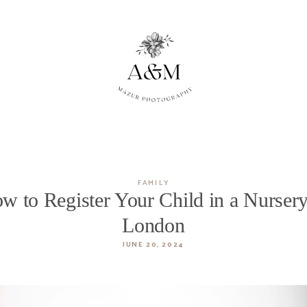
FAMILY
w to Register Your Child in a Nursery
London
JUNE 20, 2024