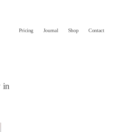
Pricing
Journal
Shop
Contact
 in