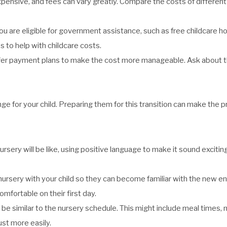
nsive, and fees can vary greatly. Compare the costs of different n
 are eligible for government assistance, such as free childcare ho
to help with childcare costs.
er payment plans to make the cost more manageable. Ask about t
ange for your child. Preparing them for this transition can make the
sery will be like, using positive language to make it sound exciting. 
he nursery with your child so they can become familiar with the new 
fortable on their first day.
ll be similar to the nursery schedule. This might include meal times,
ust more easily.