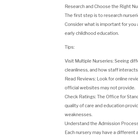
Research and Choose the Right Nu
The first step is to research nurse
Consider what is important for you a
early childhood education.
Tips:
Visit Multiple Nurseries: Seeing dif
cleanliness, and how staff interacts
Read Reviews: Look for online revi
official websites may not provide.
Check Ratings:
The Office for Stan
quality of care and education provid
weaknesses.
Understand the Admission Proces
Each nursery may have a different a