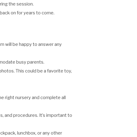
ing the session.
 back on for years to come.
eam will be happy to answer any
mmodate busy parents.
photos. This could be a favorite toy,
he right nursery and complete all
s, and procedures. It’s important to
ackpack, lunchbox, or any other