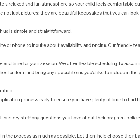
 a relaxed and fun atmosphere so your child feels comfortable dur
 not just pictures; they are beautiful keepsakes that you can look
 us is simple and straightforward.
e or phone to inquire about availability and pricing. Our friendly t
 and time for your session. We offer flexible scheduling to acco
hool uniform and bring any special items you’d like to include in the 
ration
pplication process early to ensure you have plenty of time to find t
k nursery staff any questions you have about their program, policie
ild in the process as much as possible. Let them help choose their b