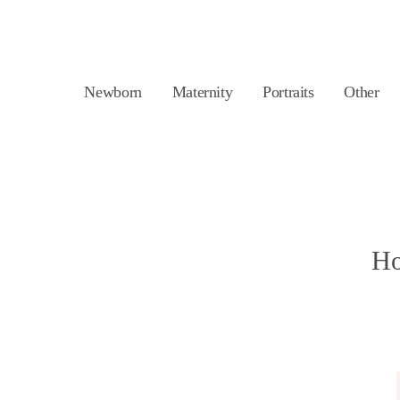
Newborn
Maternity
Portraits
Other
Ho