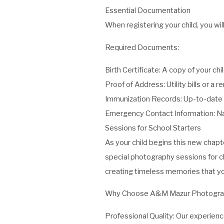
Essential Documentation
When registering your child, you w
Required Documents:
Birth Certificate: A copy of your chil
Proof of Address: Utility bills or a
Immunization Records: Up-to-date i
Emergency Contact Information: Na
Sessions for School Starters
As your child begins this new chap
special photography sessions for chi
creating timeless memories that you
Why Choose A&M Mazur Photogra
Professional Quality: Our experien