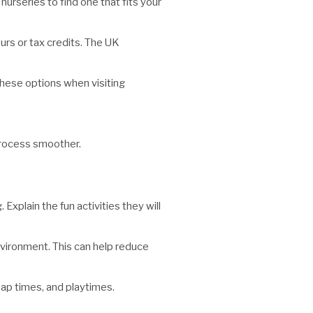
urseries to find one that fits your
urs or tax credits. The UK
hese options when visiting
 process smoother.
Explain the fun activities they will
environment. This can help reduce
 nap times, and playtimes.