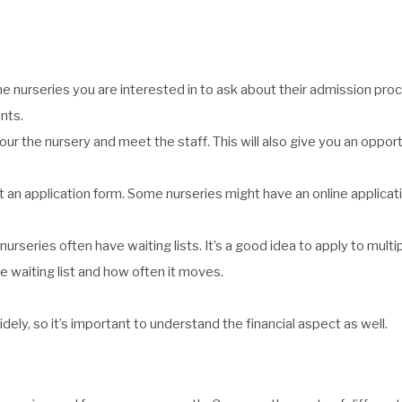
he nurseries you are interested in to ask about their admission pro
nts.
tour the nursery and meet the staff. This will also give you an opport
it an application form. Some nurseries might have an online applica
nurseries often have waiting lists. It’s a good idea to apply to multi
e waiting list and how often it moves.
dely, so it’s important to understand the financial aspect as well.